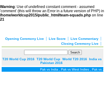
Warning
: Use of undefined constant comment - assumed
'comment' (this will throw an Error in a future version of PHP) in
/home/worldcup2015/public_html/team-squads.php
on line
21
Opening Ceremony Live
Live Score
Live Commentary
Closing Ceremony Live
T20 World Cup 2016
T20 World Cup
World T20 2016
India vs
Pakistan 2016
Pak vs India
,
Pak vs West Indies
,
Pak vs Zim