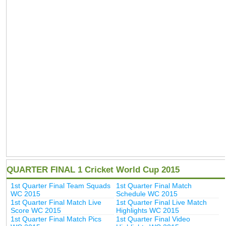
QUARTER FINAL 1 Cricket World Cup 2015
1st Quarter Final Team Squads
1st Quarter Final Match
WC 2015
Schedule WC 2015
1st Quarter Final Match Live
1st Quarter Final Live Match
Score WC 2015
Highlights WC 2015
1st Quarter Final Match Pics
1st Quarter Final Video