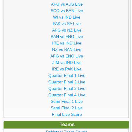
AFG vs AUS Live
SCO vs BAN Live
WI vs IND Live
PAK vs SA Live
AFG vs NZ Live
BAN vs ENG Live
IRE vs IND Live
NZ vs BAN Live
AFG vs ENG Live
ZIM vs IND Live
IRE vs PAK Live
Quarter Final 1 Live
Quarter Final 2 Live
Quarter Final 3 Live
Quarter Final 4 Live
Semi Final 1 Live
Semi Final 2 Live
Final Live Score
Teams
Pakistani Team Squad