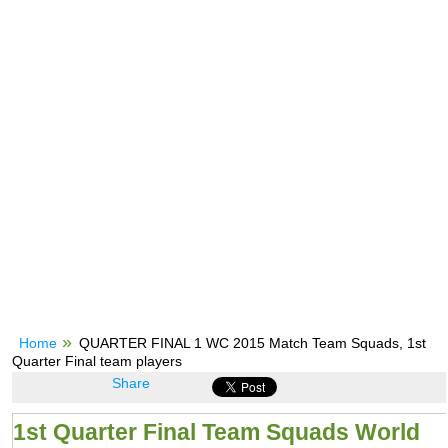
Home
QUARTER FINAL 1 WC 2015 Match Team Squads, 1st
Quarter Final team players
Share
1st Quarter Final Team Squads World