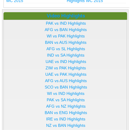
WC 2015
Highlights WC 2015
Video Highlights
PAK vs IND Highlights
AFG vs BAN Highlights
WI vs PAK Highlights
BAN vs AUS Highlights
AFG vs SL Highlights
IND vs SA Highlights
UAE vs IND Highlights
ZIM vs PAK Highlights
UAE vs PAK Highlights
AFG vs AUS Highlights
SCO vs BAN Highlights
WI vs IND Highlights
PAK vs SA Highlights
AFG vs NZ Highlights
BAN vs ENG Highlights
IRE vs IND Highlights
NZ vs BAN Highlights