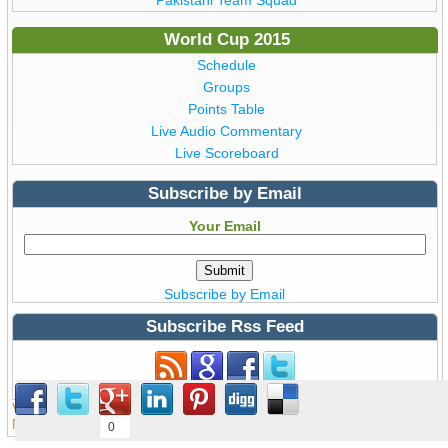
World Cup 2015
Schedule
Groups
Points Table
Live Audio Commentary
Live Scoreboard
Subscribe by Email
Your Email
Subscribe by Email
Subscribe Rss Feed
Subscribe to Rss Feed
View all details of ICC ODI Cricket
World Cup 2015
from Australia &
New Zealand © Copyright WorldCup2015.pk | T20 World Cup 2016
0