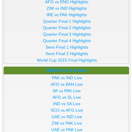
AFG vs ENG Highlights
ZIM vs IND Highlights
IRE vs PAK Highlights
Quarter Final 1 Highlights
Quarter Final 2 Highlights
Quarter Final 3 Highlights
Quarter Final 4 Highlights
Semi Final 1 Highlights
Semi Final 2 Highlights
World Cup 2015 Final Highlights
Match Live Score
PAK vs IND Live
AFG vs BAN Live
WI vs PAK Live
AFG vs SL Live
IND vs SA Live
SCO vs AFG Live
UAE vs IND Live
ZIM vs PAK Live
UAE vs PAK Live