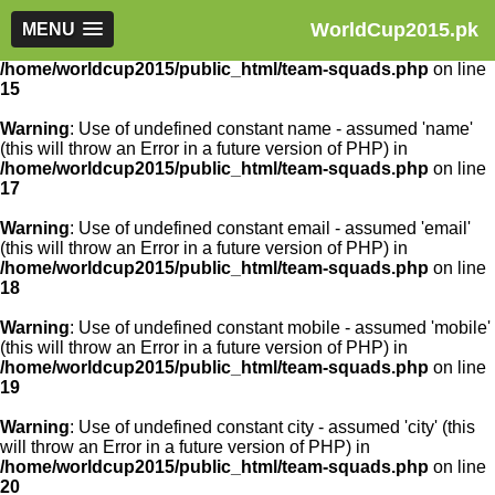
WorldCup2015.pk
Warning
MENU
: Use of undefined constant article_id - assumed
'article_id' (this will throw an Error in a future version of PHP) in
/home/worldcup2015/public_html/team-squads.php
on line
15
Warning
: Use of undefined constant name - assumed 'name'
(this will throw an Error in a future version of PHP) in
/home/worldcup2015/public_html/team-squads.php
on line
17
Warning
: Use of undefined constant email - assumed 'email'
(this will throw an Error in a future version of PHP) in
/home/worldcup2015/public_html/team-squads.php
on line
18
Warning
: Use of undefined constant mobile - assumed 'mobile'
(this will throw an Error in a future version of PHP) in
/home/worldcup2015/public_html/team-squads.php
on line
19
Warning
: Use of undefined constant city - assumed 'city' (this
will throw an Error in a future version of PHP) in
/home/worldcup2015/public_html/team-squads.php
on line
20