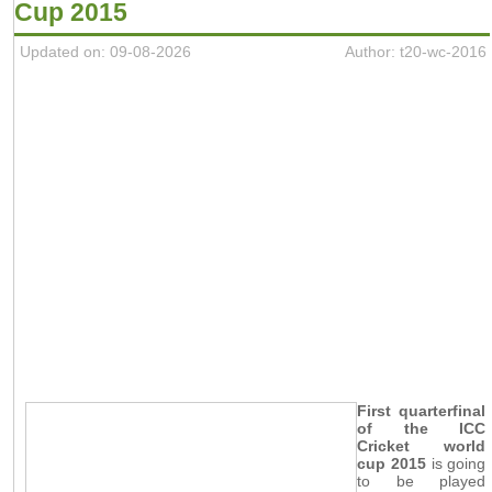
Cup 2015
Updated on: 09-08-2026
Author: t20-wc-2016
First quarterfinal
of the ICC
Cricket world
cup 2015
is going
to be played