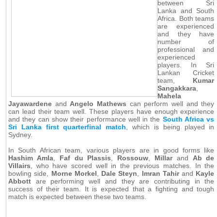
between Sri
Lanka and South
Africa. Both teams
are experienced
and they have
number of
professional and
experienced
players. In Sri
Lankan Cricket
team,
Kumar
Sangakkara
,
Mahela
Jayawardene
and
Angelo Mathews
can perform well and they
can lead their team well. These players have enough experience
and they can show their performance well in the
South Africa vs
Sri Lanka first quarterfinal match
, which is being played in
Sydney.
In South African team, various players are in good forms like
Hashim Amla
,
Faf du Plassis
,
Rossouw
,
Millar
and
Ab de
Villairs
, who have scored well in the previous matches. In the
bowling side,
Morne Morkel
,
Dale Steyn
,
Imran Tahir
and
Kayle
Abbott
are performing well and they are contributing in the
success of their team. It is expected that a fighting and tough
match is expected between these two teams.