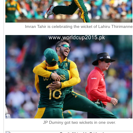
Imran Tahir is celebrating the wicket of Lahiru Thirimanne
JP Duminy got two wickets in one over.