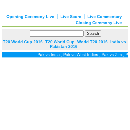
Opening Ceremony Live
Live Score
Live Commentary
Closing Ceremony Live
T20 World Cup 2016
T20 World Cup
World T20 2016
India vs
Pakistan 2016
Pak vs India
,
Pak vs West Indies
,
Pak vs Zim
,
Pak vs UAE