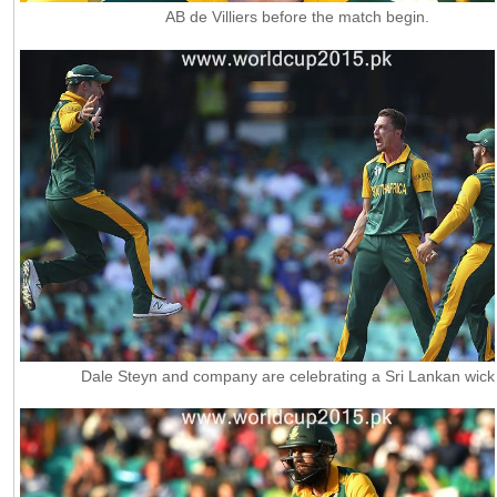
AB de Villiers before the match begin.
Dale Steyn and company are celebrating a Sri Lankan wick