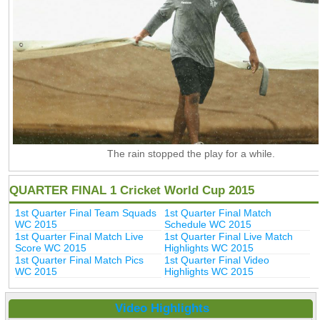
The rain stopped the play for a while.
QUARTER FINAL 1 Cricket World Cup 2015
1st Quarter Final Team Squads
1st Quarter Final Match
WC 2015
Schedule WC 2015
1st Quarter Final Match Live
1st Quarter Final Live Match
Score WC 2015
Highlights WC 2015
1st Quarter Final Match Pics
1st Quarter Final Video
WC 2015
Highlights WC 2015
Video Highlights