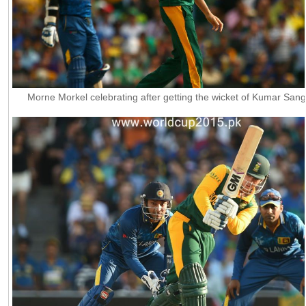
Morne Morkel celebrating after getting the wicket of Kumar San