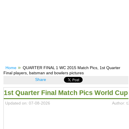
Home
QUARTER FINAL 1 WC 2015 Match Pics, 1st Quarter
Final players, batsman and bowlers pictures
Share
1st Quarter Final Match Pics World Cup
Updated on: 07-08-2026
Author: 