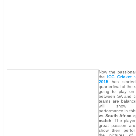
Now the passionat
the
ICC Cricket 
2015
has started
quarterfinal of the 
going to play o
between SA and S
teams are balance
will show wo
performance in thi
vs South Africa q
match
. The player
great passion an
show their perfo
the pictures of