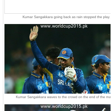
Kumar Sangakkara going back as rain stopped the play.
Kumar Sangakkara waves to the crowd on the end of the ma