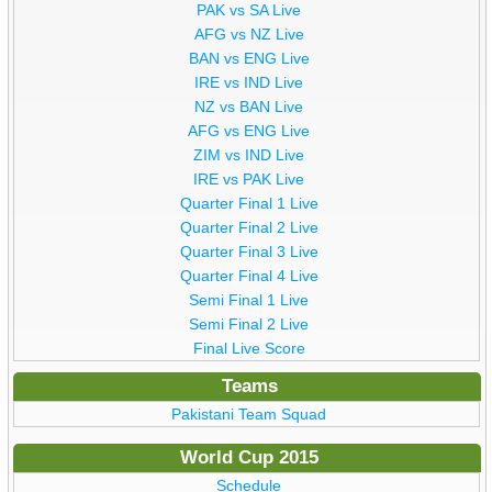
PAK vs SA Live
AFG vs NZ Live
BAN vs ENG Live
IRE vs IND Live
NZ vs BAN Live
AFG vs ENG Live
ZIM vs IND Live
IRE vs PAK Live
Quarter Final 1 Live
Quarter Final 2 Live
Quarter Final 3 Live
Quarter Final 4 Live
Semi Final 1 Live
Semi Final 2 Live
Final Live Score
Teams
Pakistani Team Squad
World Cup 2015
Schedule