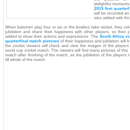
delightful moments
2015 first quarter
will be recorded an
also added with thi
When batsmen play four or six or the bowlers take wicket, they cele
jubilation and share their happiness with other players, so their p
added to show their actions and expressions. The
South Africa vs
quarterfinal match pictures
of their happiness and jubilation will
the cricket viewers will check and view the images of the players 
world cup cricket match. The viewers will find many pictures of this 
match after finishing of the match, as the jubilation of the players 
till whole of the match.