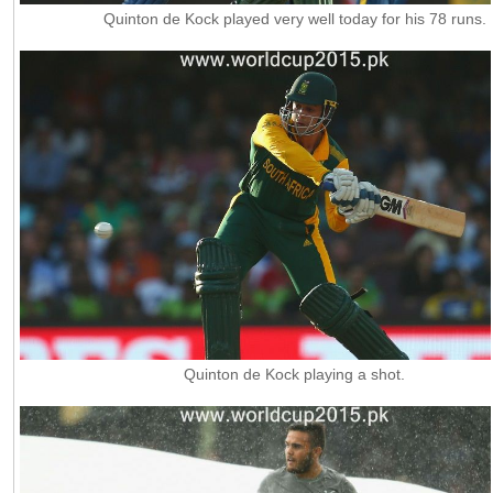
Quinton de Kock played very well today for his 78 runs.
Quinton de Kock playing a shot.