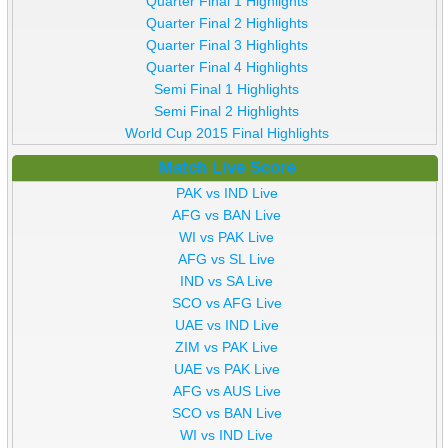
Quarter Final 1 Highlights
Quarter Final 2 Highlights
Quarter Final 3 Highlights
Quarter Final 4 Highlights
Semi Final 1 Highlights
Semi Final 2 Highlights
World Cup 2015 Final Highlights
Match Live Score
PAK vs IND Live
AFG vs BAN Live
WI vs PAK Live
AFG vs SL Live
IND vs SA Live
SCO vs AFG Live
UAE vs IND Live
ZIM vs PAK Live
UAE vs PAK Live
AFG vs AUS Live
SCO vs BAN Live
WI vs IND Live