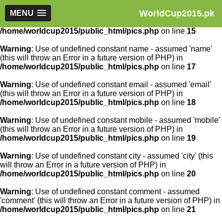
WorldCup2015.pk
Warning
MENU
: Use of undefined constant article_id - assumed
'article_id' (this will throw an Error in a future version of PHP) in
/home/worldcup2015/public_html/pics.php
on line
15
Warning
: Use of undefined constant name - assumed 'name'
(this will throw an Error in a future version of PHP) in
/home/worldcup2015/public_html/pics.php
on line
17
Warning
: Use of undefined constant email - assumed 'email'
(this will throw an Error in a future version of PHP) in
/home/worldcup2015/public_html/pics.php
on line
18
Warning
: Use of undefined constant mobile - assumed 'mobile'
(this will throw an Error in a future version of PHP) in
/home/worldcup2015/public_html/pics.php
on line
19
Warning
: Use of undefined constant city - assumed 'city' (this
will throw an Error in a future version of PHP) in
/home/worldcup2015/public_html/pics.php
on line
20
Warning
: Use of undefined constant comment - assumed
'comment' (this will throw an Error in a future version of PHP) in
/home/worldcup2015/public_html/pics.php
on line
21