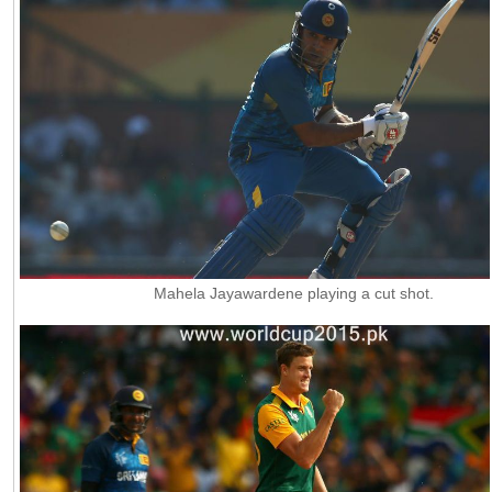
Mahela Jayawardene playing a cut shot.