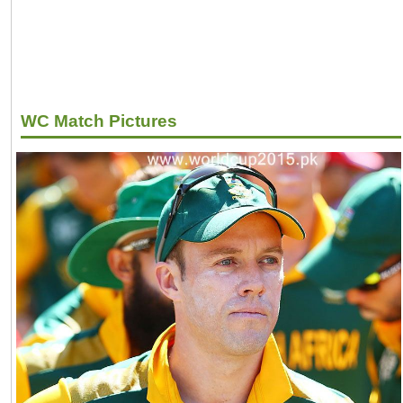
WC Match Pictures