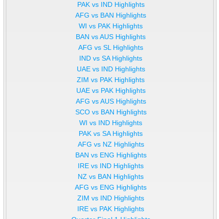
PAK vs IND Highlights
AFG vs BAN Highlights
WI vs PAK Highlights
BAN vs AUS Highlights
AFG vs SL Highlights
IND vs SA Highlights
UAE vs IND Highlights
ZIM vs PAK Highlights
UAE vs PAK Highlights
AFG vs AUS Highlights
SCO vs BAN Highlights
WI vs IND Highlights
PAK vs SA Highlights
AFG vs NZ Highlights
BAN vs ENG Highlights
IRE vs IND Highlights
NZ vs BAN Highlights
AFG vs ENG Highlights
ZIM vs IND Highlights
IRE vs PAK Highlights