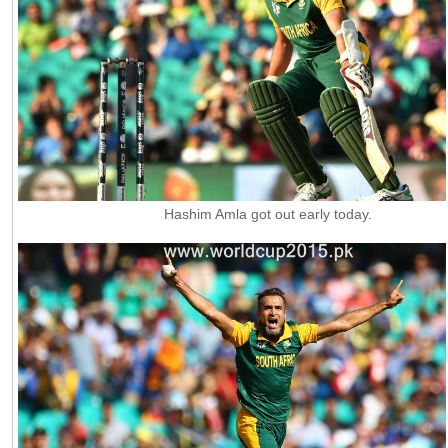
Hashim Amla got out early today.